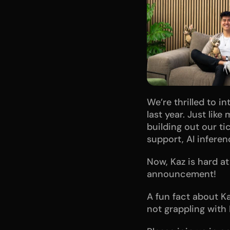
We’re thrilled to i
last year. Just lik
building out our ti
support, AI infere
Now, Kaz is hard a
announcement!
A fun fact about Ka
not grappling with 