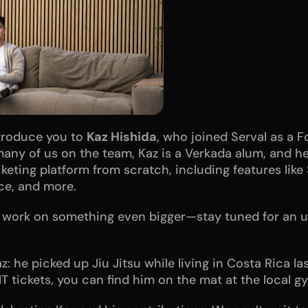
ntroduce you to 
Kaz Hishida
, who joined Serval as a F
e many of us on the team, Kaz is a Verkada alum, and h
cketing platform from scratch, including features like 
nce, and more.
t work on something even bigger—stay tuned for an 
z: he picked up Jiu Jitsu while living in Costa Rica las
IT tickets, you can find him on the mat at the local g