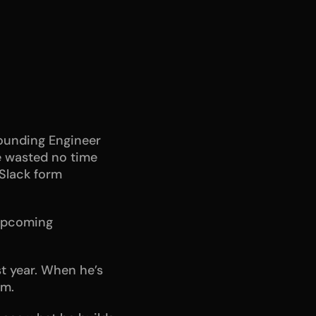
ounding Engineer 
e wasted no time 
Slack form 
upcoming 
t year. When he’s 
ym.