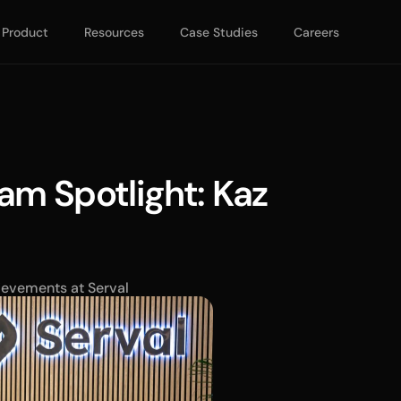
Product
Resources
Case Studies
Careers
am Spotlight: Kaz 
ievements at Serval