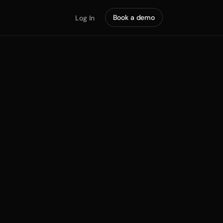
Book a demo
Log In