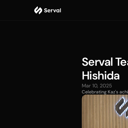
Serval Te
Hishida
Mar 10, 2025
Celebrating Kaz's ach