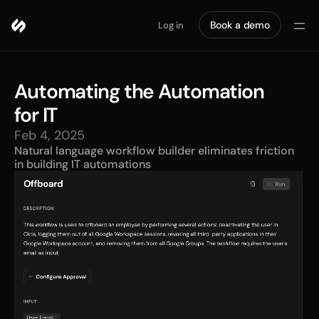
Book a demo
Log in
Automating the Automation 
for IT
Feb 4, 2025
Natural language workflow builder eliminates friction 
in building IT automations