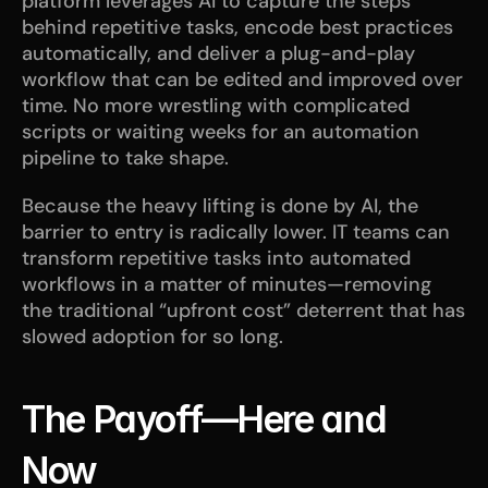
platform leverages AI to capture the steps 
behind repetitive tasks, encode best practices 
automatically, and deliver a plug-and-play 
workflow that can be edited and improved over 
time. No more wrestling with complicated 
scripts or waiting weeks for an automation 
pipeline to take shape.
Because the heavy lifting is done by AI, the 
barrier to entry is radically lower. IT teams can 
transform repetitive tasks into automated 
workflows in a matter of minutes—removing 
the traditional “upfront cost” deterrent that has 
slowed adoption for so long.
The Payoff—Here and 
Now