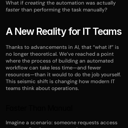
What if 
creating
 the automation was actually 
faster
 than performing the task manually?
A New Reality for IT Teams
Thanks to advancements in AI, that “what if” is 
no longer theoretical. We’ve reached a point 
where the process of building an automated 
workflow can take less time—and fewer 
resources—than it would to do the job yourself. 
This seismic shift is changing how modern IT 
teams think about operations.
Faster Than Manual
Imagine a scenario: someone requests access 