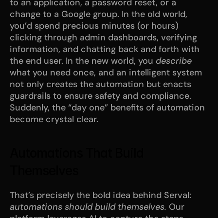
to an application, a password reset, or a 
change to a Google group. In the old world, 
you’d spend precious minutes (or hours) 
clicking through admin dashboards, verifying 
information, and chatting back and forth with 
the end user. In the new world, you 
describe
what you need once, and an intelligent system 
not only creates the automation but enacts 
guardrails to ensure safety and compliance. 
Suddenly, the “day one” benefits of automation 
become crystal clear.
Automations That Build 
Themselves
That’s precisely the bold idea behind Serval: 
automations should build themselves.
 Our 