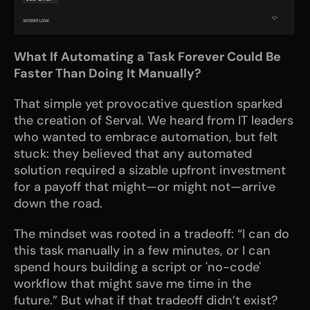
What If Automating a Task Forever Could Be 
Faster Than Doing It Manually?
That simple yet provocative question sparked 
the creation of Serval. We heard from IT leaders 
who wanted to embrace automation, but felt 
stuck: they believed that any automated 
solution required a sizable upfront investment 
for a payoff that might—or might not—arrive 
down the road.
The mindset was rooted in a tradeoff: “I can do 
this task manually in a few minutes, or I can 
spend hours building a script or 'no-code' 
workflow that might save me time in the 
future.” But what if that tradeoff didn’t exist? 