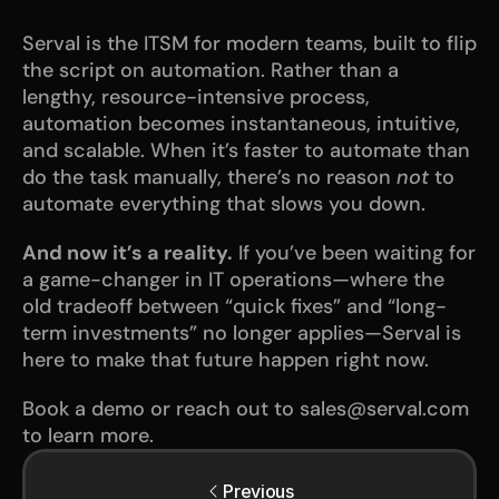
Serval is the ITSM for modern teams, built to flip 
the script on automation. Rather than a 
lengthy, resource-intensive process, 
automation becomes instantaneous, intuitive, 
and scalable. When it’s faster to automate than 
do the task manually, there’s no reason 
not
 to 
automate everything that slows you down.
And now it’s a reality.
 If you’ve been waiting for 
a game-changer in IT operations—where the 
old tradeoff between “quick fixes” and “long-
term investments” no longer applies—Serval is 
here to make that future happen right now.
Book a demo or reach out to sales@serval.com 
to learn more.
Previous