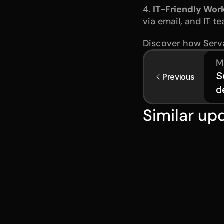
4. 
IT-Friendly Wor
via email, and IT t
Discover how Serva
M
S
Previous
d
Similar up
Jul 28, 2026
Serval Laun