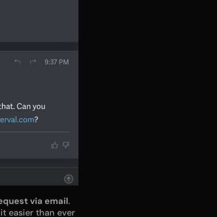
equest via email
. 
t easier than ever 