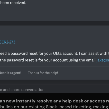
can now instantly resolve any help desk or access r
ilds on our existing Slack-based ticketing, making i