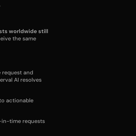
.
ts worldwide still 
eive the same 
e request and 
rval AI resolves 
o actionable 
-in-time requests 