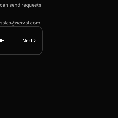
can send requests 
 sales@serval.com
e-
Next
 2026
ng the