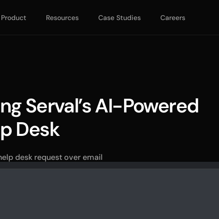
Product
Resources
Case Studies
Careers
ng Serval’s AI-Powered 
lp Desk
 help desk request over email