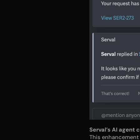
Serval’s AI agent 
This enhancement bu