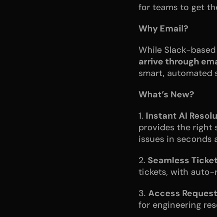
for teams to get t
Why Email?
While Slack-based 
arrive through ema
smart, automated s
What’s New?
1. 
Instant AI Resolu
provides the right 
issues in seconds a
2. 
Seamless Ticket
tickets, with auto
3. 
Access Request
for engineering reso