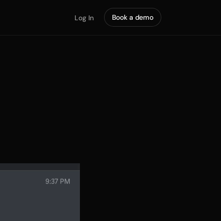
Book a demo
Log In