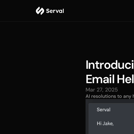
Introduci
Email He
Mar 27, 2025
AI resolutions to any