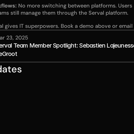
kflows:
 No more switching between platforms. Users 
eams still manage them through the Serval platform.
l gives IT superpowers. Book a demo above or email
ar 23, 2025
erval Team Member Spotlight: Sebastien Lajeuness
eGroot
dates
Jul 28, 2026
Jul 14,
ches
Our approach to
Raisi