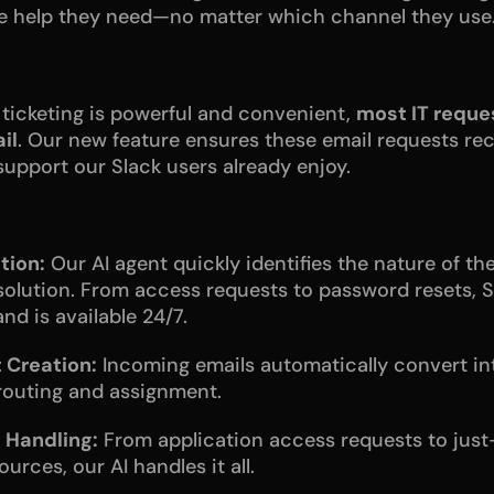
he help they need—no matter which channel they use
ticketing is powerful and convenient, 
most IT reques
il
. Our new feature ensures these email requests rec
upport our Slack users already enjoy.
tion:
 Our AI agent quickly identifies the nature of th
solution. From access requests to password resets, Se
nd is available 24/7.
 Creation:
 Incoming emails automatically convert int
-routing and assignment.
 Handling:
 From application access requests to just
urces, our AI handles it all. 