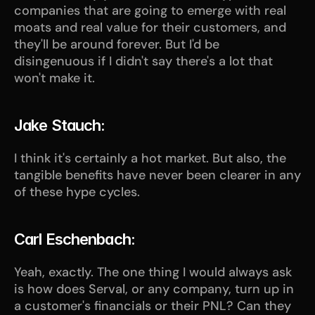
companies that are going to emerge with real 
moats and real value for their customers, and 
they'll be around forever. But I'd be 
disingenuous if I didn't say there's a lot that 
won't make it.
Jake Stauch:
I think it's certainly a hot market. But also, the 
tangible benefits have never been clearer in any 
of these hype cycles.
Carl Eschenbach:
Yeah, exactly. The one thing I would always ask 
is how does Serval, or any company, turn up in 
a customer's financials or their PNL? Can they 