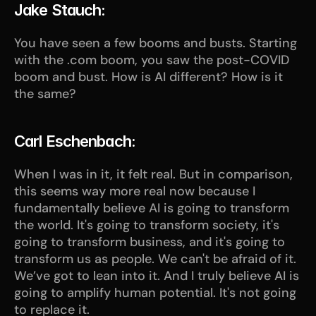
Jake Stauch:
You have seen a few booms and busts. Starting 
with the .com boom, you saw the post-COVID 
boom and bust. How is AI different? How is it 
the same?
Carl Eschenbach:
When I was in it, it felt real. But in comparison, 
this seems way more real now because I 
fundamentally believe AI is going to transform 
the world. It's going to transform society, it's 
going to transform business, and it's going to 
transform us as people. We can't be afraid of it. 
We’ve got to lean into it. And I truly believe AI is 
going to amplify human potential. It's not going 
to replace it. 