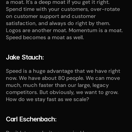
a moat. It's a deep moat if you get it right. 
Spend time with your customers, over-rotate 
on customer support and customer 
satisfaction, and always do right by them. 
Logos are another moat. Momentum is a moat. 
Speed becomes a moat as well.
Jake Stauch:
Speed is a huge advantage that we have right 
now. We have about 80 people. We can move 
much, much faster than our large, legacy 
competitors. But obviously, we want to grow. 
How do we stay fast as we scale? 
Carl Eschenbach: