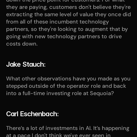
they are paying, customers don't believe they're 
extracting the same level of value they once did 
from all of these incumbent technology 
partners, so they're looking to augment that by 
going with new technology partners to drive 
costs down.
Jake Stauch:
What other observations have you made as you 
stepped outside of the operator role and back 
into a full-time investing role at Sequoia?
Carl Eschenbach:
There’s a lot of investments in AI. It’s happening 
at a pace I don't think we've ever seen in 