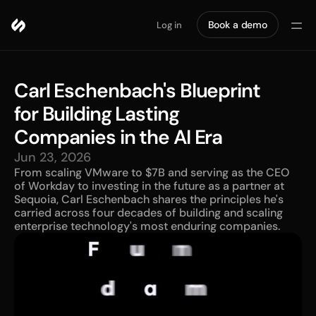
Book a demo
Log in
Carl Eschenbach's Blueprint 
for Building Lasting 
Companies in the AI Era
Jun 23, 2026
From scaling VMware to $7B and serving as the CEO 
of Workday to investing in the future as a partner at 
Sequoia, Carl Eschenbach shares the principles he's 
carried across four decades of building and scaling 
enterprise technology's most enduring companies.