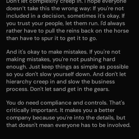
Don't let complexity creep in. I hope everyone 
doesn’t take this the wrong way: If you're not 
included in a decision, sometimes it's okay. If 
you trust your people, let them run. I'd always 
rather have to pull the reins back on the horse 
than have to spur it to get it to go.
And it's okay to make mistakes. If you're not 
making mistakes, you're not pushing hard 
enough. Just keep things as simple as possible 
so you don't slow yourself down. And don't let 
hierarchy creep in and slow the business 
process. Don't let sand get in the gears.
You do need compliance and controls. That's 
critically important. It makes you a better 
company because you're into the details, but 
that doesn't mean everyone has to be involved.