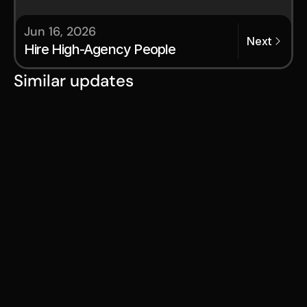
Jun 16, 2026
Next
Hire High-Agency People
Similar updates
Jul 28, 2026
Serval Launches Program to
Transform Employees Into
Future Founders
Serval Start Challenges Traditional
Career Paths and Retention