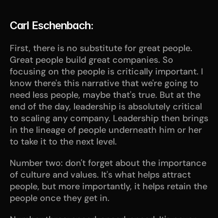
Carl Eschenbach:
First, there is no substitute for great people. 
Great people build great companies. So 
focusing on the people is critically important. I 
know there's this narrative that we're going to 
need less people, maybe that's true. But at the 
end of the day, leadership is absolutely critical 
to scaling any company. Leadership then brings 
in the lineage of people underneath him or her 
to take it to the next level. 
Number two: don't forget about the importance 
of culture and values. It's what helps attract 
people, but more importantly, it helps retain the 
people once they get in. 