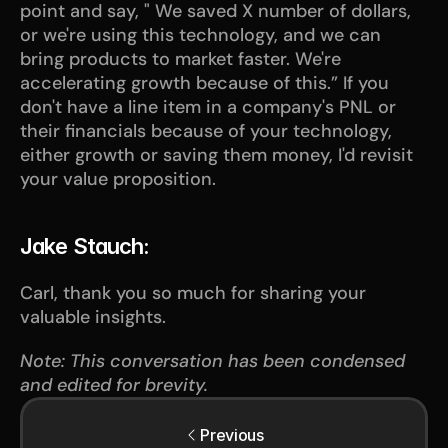
point and say, " We saved X number of dollars, 
or we're using this technology, and we can 
bring products to market faster. We're 
accelerating growth because of this.” If you 
don't have a line item in a company's PNL or 
their financials because of your technology, 
either growth or saving them money, I'd revisit 
your value proposition.
Jake Stauch:
Carl, thank you so much for sharing your 
valuable insights.
Note: This conversation has been condensed 
and edited for brevity.
Previous