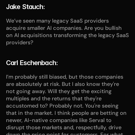
Jake Stauch:
We’ve seen many legacy SaaS providers 
acquire smaller AI companies. Are you bullish 
on AI acquisitions transforming the legacy SaaS 
providers?
Carl Eschenbach:
I’m probably still biased, but those companies 
are absolutely at risk. But I also know they're 
not going away. Will they get the exciting 
multiples and the returns that they're 
accustomed to? Probably not. You're seeing 
that in the market. I think people are betting on 
newer, AI-native companies like Serval to 
disrupt those markets and, respectfully, drive 
down the price point for customers. For what 