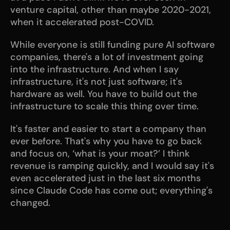
venture capital, other than maybe 2020-2021, 
when it accelerated post-COVID.
While everyone is still funding pure AI software 
companies, there's a lot of investment going 
into the infrastructure. And when I say 
infrastructure, it's not just software; it's 
hardware as well. You have to build out the 
infrastructure to scale this thing over time. 
It's faster and easier to start a company than 
ever before. That's why you have to go back 
and focus on, ‘what is your moat?’ I think 
revenue is ramping quickly, and I would say it's 
even accelerated just in the last six months 
since Claude Code has come out; everything's 
changed. 