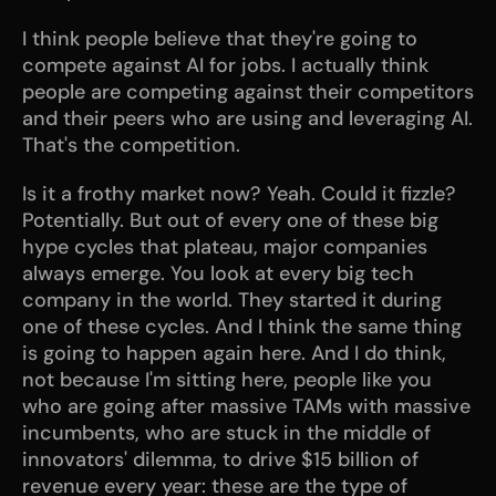
I think people believe that they're going to 
compete against AI for jobs. I actually think 
people are competing against their competitors 
and their peers who are using and leveraging AI. 
That's the competition.
Is it a frothy market now? Yeah. Could it fizzle? 
Potentially. But out of every one of these big 
hype cycles that plateau, major companies 
always emerge. You look at every big tech 
company in the world. They started it during 
one of these cycles. And I think the same thing 
is going to happen again here. And I do think, 
not because I'm sitting here, people like you 
who are going after massive TAMs with massive 
incumbents, who are stuck in the middle of 
innovators' dilemma, to drive $15 billion of 
revenue every year: these are the type of 