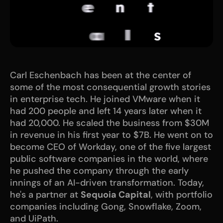
Carl Eschenbach has been at the center of 
some of the most consequential growth stories 
in enterprise tech. He joined VMware when it 
had 200 people and left 14 years later when it 
had 20,000. He scaled the business from $30M 
in revenue in his first year to $7B. He went on to 
become CEO of Workday, one of the five largest 
public software companies in the world, where 
he pushed the company through the early 
innings of an AI-driven transformation. Today, 
he's a partner at 
Sequoia Capital
, with portfolio 
companies including Gong, Snowflake, Zoom, 
and UiPath.