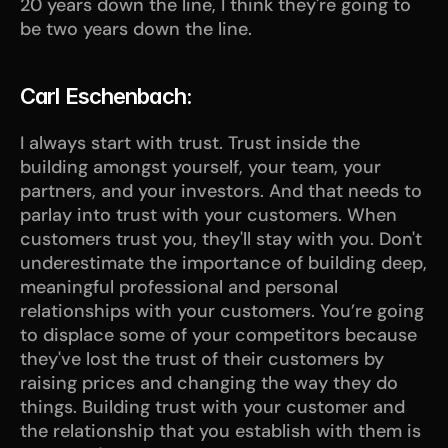
20 years down the line, I think they're going to 
be two years down the line.
Carl Eschenbach:
I always start with trust. Trust inside the 
building amongst yourself, your team, your 
partners, and your investors. And that needs to 
parlay into trust with your customers. When 
customers trust you, they'll stay with you. Don't 
underestimate the importance of building deep, 
meaningful professional and personal 
relationships with your customers. You’re going 
to displace some of your competitors because 
they've lost the trust of their customers by 
raising prices and changing the way they do 
things. Building trust with your customer and 
the relationship that you establish with them is 