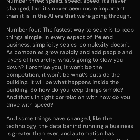
Number three: speed, speed, speed. It's never 
changed, but it's never been more important 
than it is in the AI era that we're going through. 
Number four: The fastest way to scale is to keep 
things simple. In every aspect of life and 
business, simplicity scales; complexity doesn't. 
As companies grow rapidly and add people and 
layers of hierarchy, what's going to slow you 
down? I promise you, it won't be the 
competition, it won't be what’s outside the 
building. It will be what happens inside the 
building. So how do you keep things simple? 
And that’s in tight correlation with how do you 
drive with speed? 
And some things have changed, like the 
technology; the data behind running a business 
is greater than ever, and automation has 