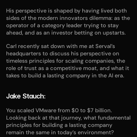
His perspective is shaped by having lived both 
sides of the modern innovators dilemma: as the 
operator of a category leader trying to stay 
ahead, and as an investor betting on upstarts.
Carl recently sat down with me at Serval’s 
headquarters to discuss his perspective on 
timeless principles for scaling companies, the 
role of trust as a competitive moat, and what it 
takes to build a lasting company in the AI era. 
Jake Stauch:
You scaled VMware from $0 to $7 billion. 
Looking back at that journey, what fundamental 
principles for building a lasting company 
remain the same in today’s environment?