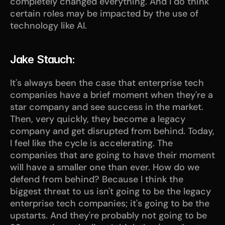
completely changed everything. And I do think 
certain roles may be impacted by the use of 
technology like AI.
Jake Stauch:
It's always been the case that enterprise tech 
companies have a brief moment when they're a 
star company and see success in the market. 
Then, very quickly, they become a legacy 
company and get disrupted from behind. Today, 
I feel like the cycle is accelerating. The 
companies that are going to have their moment 
will have a smaller one than ever. How do we 
defend from behind? Because I think the 
biggest threat to us isn't going to be the legacy 
enterprise tech companies; it's going to be the 
upstarts. And they're probably not going to be 