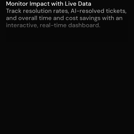
Monitor Impact with Live Data
Track resolution rates, AI-resolved tickets, 
and overall time and cost savings with an 
interactive, real-time dashboard.
"Zero touch tickets. 
Having an end user 
submit a ticket then have 
Serval use its guidance 
and workflows to 