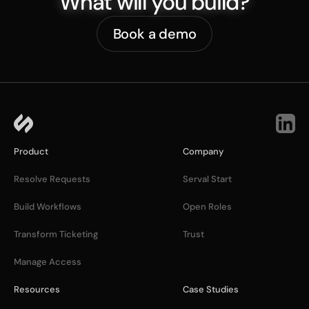
What will you build?
Book a demo
Product
Company
Resolve Requests
Serval Start
Build Workflows
Open Roles
Transform Ticketing
Trust
Manage Access
Resources
Case Studies