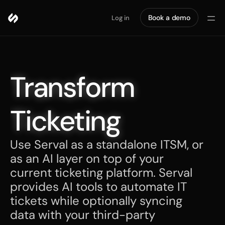
Book a demo
Log in
Transform 
Ticketing
Use Serval as a standalone ITSM, or 
as an AI layer on top of your 
current ticketing platform. Serval 
provides AI tools to automate IT 
tickets while optionally syncing 
data with your third-party 