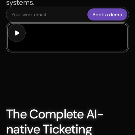
systems.
Book a demo
The Complete AI-
native Ticketing 