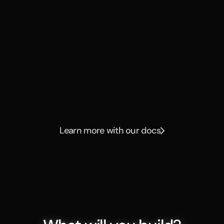
automatically assist that 
person on complex tasks 
has allowed me to keep 
my team smaller and 
mightier."
Dana Stocking
Head of IT, Mercor
Learn more with our docs