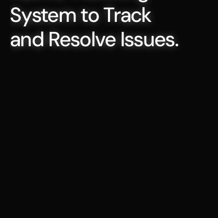
System to Track 
and Resolve Issues.
Agent That Auto-Fills Key Ticket 
Properties
When a request is submitted, Serval 
automatically create the assigns 
owners, sets progress status and 
priority levels and more
Build Scheduled Workflows for Low-
Touch Ticket Management
Automate repetitive ITSM tasks—like 
generating ticket summaries, 