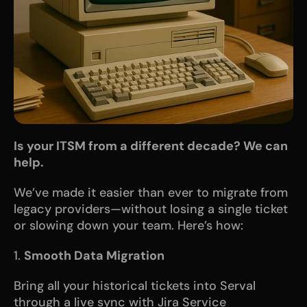
Is your ITSM from a different decade? We can 
help.
We’ve made it easier than ever to migrate from 
legacy providers—without losing a single ticket 
or slowing down your team. Here’s how:
1. 
Smooth Data Migration
Bring all your historical tickets into Serval 
through a live sync with Jira Service 