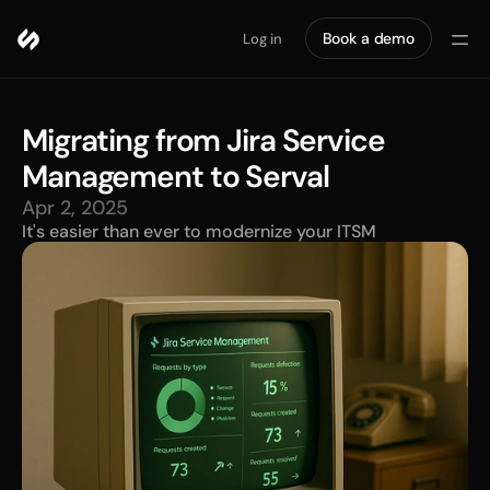
Book a demo
Log in
Migrating from Jira Service 
Management to Serval
Apr 2, 2025
It's easier than ever to modernize your ITSM