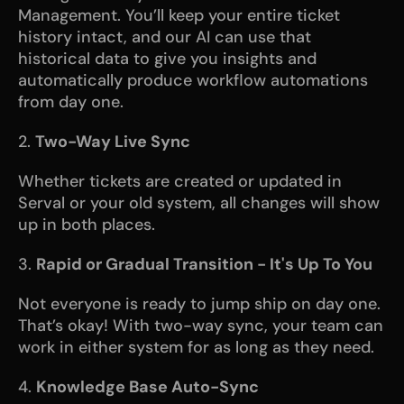
Management. You’ll keep your entire ticket 
history intact, and our AI can use that 
historical data to give you insights and 
automatically produce workflow automations 
from day one.
2. 
Two-Way Live Sync
Whether tickets are created or updated in 
Serval or your old system, all changes will show 
up in both places. 
3. 
Rapid or Gradual Transition - It's Up To You
Not everyone is ready to jump ship on day one. 
That’s okay! With two-way sync, your team can 
work in either system for as long as they need.
4. 
Knowledge Base Auto-Sync