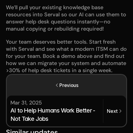
We’ll pull your existing knowledge base 
resources into Serval so our AI can use them to 
answer help desk questions instantly—no 
manual copying or rebuilding required!
Your team deserves better tools. Start fresh 
with Serval and see what a modern ITSM can do 
for your team. Book a demo above and find out 
how we can migrate your system and automate 
>30% of help desk tickets in a single week. 
Previous
Mar 31, 2025
AI to Help Humans Work Better - 
Next
Not Take Jobs
Similar updates