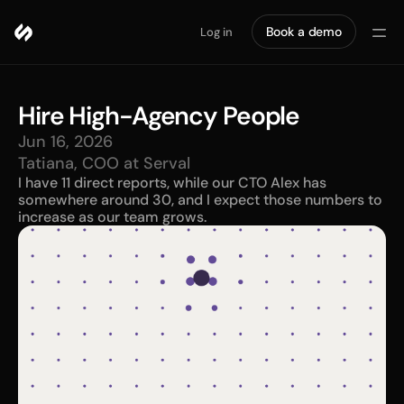
Book a demo
Log in
Hire High-Agency People
Jun 16, 2026
Tatiana, COO at Serval
I have 11 direct reports, while our CTO Alex has 
somewhere around 30, and I expect those numbers to 
increase as our team grows. 