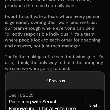
produces the team I actually want.
I want to cultivate a team where every person 
is genuinely owning their work, and we trust 
our team enough where everyone can be a 
“directly responsible individual.” It’s a team 
where people look to each other for coaching 
and answers, not just their manager.  
That's the makings of a team that wins gold. It's 
also, I think, the only way to build the company 
we said we were going to build.
Previous
Dec 11, 2025
Partnering with Serval: 
Next
Empowering IT for AI Enterprise 