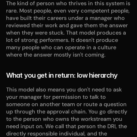
The kind of person who thrives in this system is 
rare. Most people, even very competent people, 
have built their careers under a manager who 
reviewed their work and gave them the answer 
when they were stuck. That model produces a 
lot of strong performers. It doesn't produce 
many people who can operate in a culture 
where the answer mostly isn't coming.
What you get in return: low hierarchy
This model also means you don't need to ask 
your manager for permission to talk to 
someone on another team or route a question 
up through the approval chain. You go directly 
to the person who owns the workstream you 
need input on. We call that person the DRI, the 
directly responsible individual, and the 