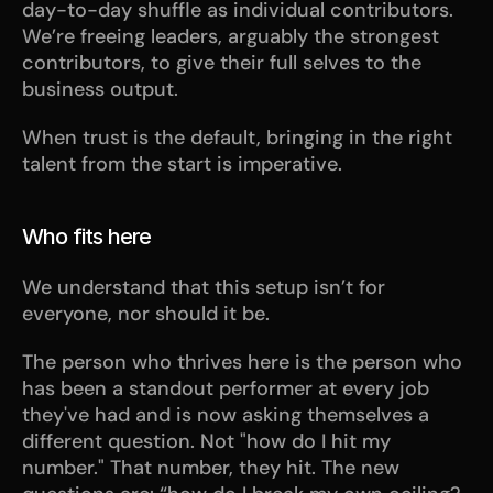
day-to-day shuffle as individual contributors. 
We’re freeing leaders, arguably the strongest 
contributors, to give their full selves to the 
business output.
When trust is the default, bringing in the right 
talent from the start is imperative.
Who fits here
We understand that this setup isn’t for 
everyone, nor should it be. 
The person who thrives here is the person who 
has been a standout performer at every job 
they've had and is now asking themselves a 
different question. Not "how do I hit my 
number." That number, they hit. The new 