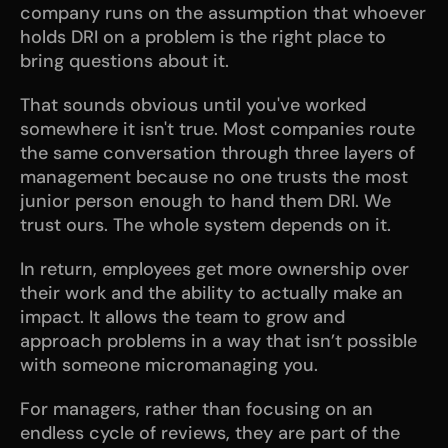
company runs on the assumption that whoever 
holds DRI on a problem is the right place to 
bring questions about it.
That sounds obvious until you've worked 
somewhere it isn't true. Most companies route 
the same conversation through three layers of 
management because no one trusts the most 
junior person enough to hand them DRI. We 
trust ours. The whole system depends on it.
In return, employees get more ownership over 
their work and the ability to actually make an 
impact. It allows the team to grow and 
approach problems in a way that isn’t possible 
with someone micromanaging you. 
For managers, rather than focusing on an 
endless cycle of reviews, they are part of the 