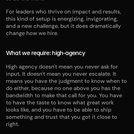
For leaders who thrive on impact and results, 
this kind of setup is energizing, invigorating, 
and a new challenge, but it does dramatically 
change how we hire. 
What we require: high-agency
High agency doesn't mean you never ask for 
input. It doesn't mean you never escalate. It 
means you have the judgment to know when to 
do either, because no one above you has the 
bandwidth to make that call for you. You have 
to have the taste to know what great work 
looks like, and you have to be able to ship 
something and trust that you got it close to 
right.