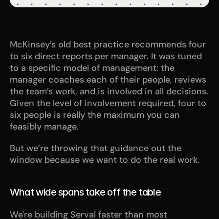
McKinsey’s old best practice recommends four 
to six direct reports per manager. It was tuned 
to a specific model of management: the 
manager coaches each of their people, reviews 
the team’s work, and is involved in all decisions. 
Given the level of involvement required, four to 
six people is really the maximum you can 
feasibly manage. 
But we’re throwing that guidance out the 
window because we want to do the real work. 
What wide spans take off the table
We're building Serval faster than most 