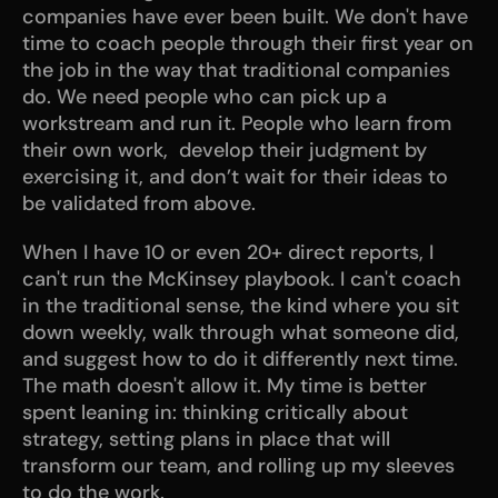
companies have ever been built. We don't have 
time to coach people through their first year on 
the job in the way that traditional companies 
do. We need people who can pick up a 
workstream and run it. People who learn from 
their own work,  develop their judgment by 
exercising it, and don’t wait for their ideas to 
be validated from above.
When I have 10 or even 20+ direct reports, I 
can't run the McKinsey playbook. I can't coach 
in the traditional sense, the kind where you sit 
down weekly, walk through what someone did, 
and suggest how to do it differently next time. 
The math doesn't allow it. My time is better 
spent leaning in: thinking critically about 
strategy, setting plans in place that will 
transform our team, and rolling up my sleeves 
to do the work.