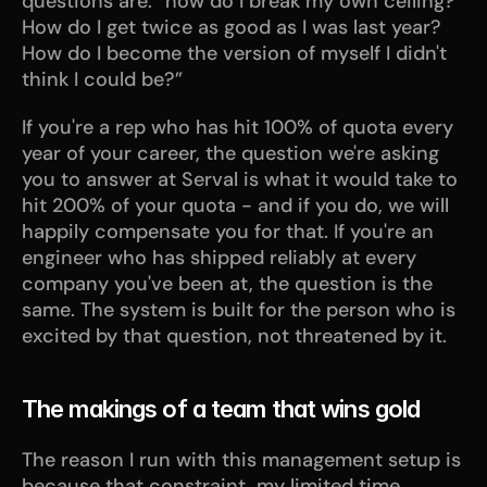
questions are: “how do I break my own ceiling? 
How do I get twice as good as I was last year? 
How do I become the version of myself I didn't 
think I could be?”
If you're a rep who has hit 100% of quota every 
year of your career, the question we're asking 
you to answer at Serval is what it would take to 
hit 200% of your quota - and if you do, we will 
happily compensate you for that. If you're an 
engineer who has shipped reliably at every 
company you've been at, the question is the 
same. The system is built for the person who is 
excited by that question, not threatened by it.
The makings of a team that wins gold
The reason I run with this management setup is 
because that constraint, my limited time, 