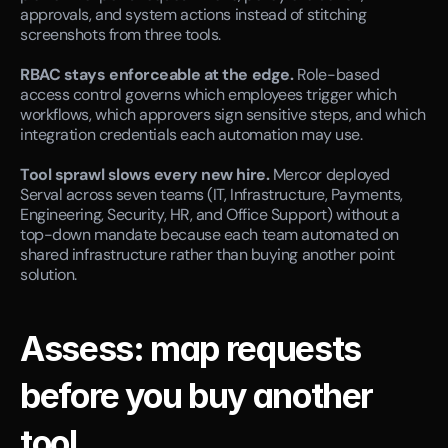
approvals, and system actions instead of stitching 
screenshots from three tools.
RBAC stays enforceable at the edge.
 Role-based 
access control governs which employees trigger which 
workflows, which approvers sign sensitive steps, and which 
integration credentials each automation may use.
Tool sprawl slows every new hire.
 Mercor deployed 
Serval across seven teams (IT, Infrastructure, Payments, 
Engineering, Security, HR, and Office Support) without a 
top-down mandate because each team automated on 
shared infrastructure rather than buying another point 
solution.
Assess: map requests 
before you buy another 
tool