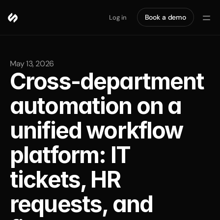
Book a demo
Log in
May 13, 2026
Cross-department 
automation on a 
unified workflow 
platform: IT 
tickets, HR 
requests, and 