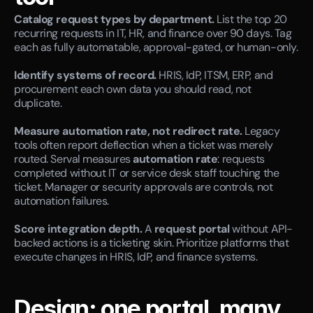
Catalog request types by department.
 List the top 20 
recurring requests in IT, HR, and finance over 90 days. Tag 
each as fully automatable, approval-gated, or human-only.
Identify systems of record.
 HRIS, IdP, ITSM, ERP, and 
procurement each own data you should read, not 
duplicate.
Measure automation rate, not redirect rate.
 Legacy 
tools often report deflection when a ticket was merely 
routed. Serval measures 
automation rate
: requests 
completed without IT or service desk staff touching the 
ticket. Manager or security approvals are controls, not 
automation failures.
Score integration depth.
 A 
request portal
 without API-
backed actions is a ticketing skin. Prioritize platforms that 
execute changes in HRIS, IdP, and finance systems.
Design: one portal, many 