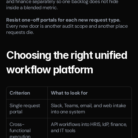
and finance separately so one backlog does not hide 
inside a blended metric.
Resist one-off portals for each new request type.
Every new door is another audit scope and another place 
requests die.
Choosing the right unified 
workflow platform
Criterion
What to look for
Single request 
Slack, Teams, email, and web intake 
portal
into one system
Cross-
API workflows into HRIS, IdP, finance, 
functional 
and IT tools
execution