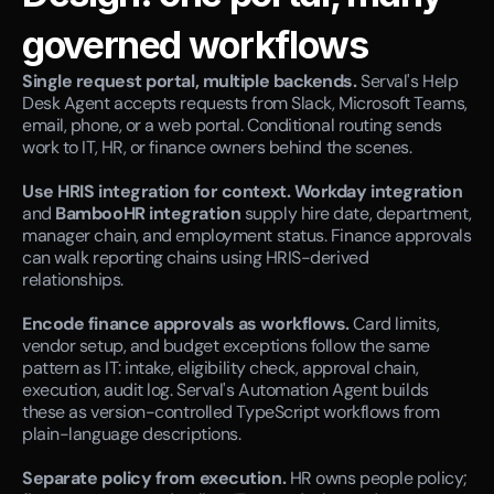
governed workflows
Single request portal, multiple backends.
 Serval's Help 
Desk Agent accepts requests from Slack, Microsoft Teams, 
email, phone, or a web portal. Conditional routing sends 
work to IT, HR, or finance owners behind the scenes.
Use HRIS integration for context.
Workday integration
and 
BambooHR integration
 supply hire date, department, 
manager chain, and employment status. Finance approvals 
can walk reporting chains using HRIS-derived 
relationships.
Encode finance approvals as workflows.
 Card limits, 
vendor setup, and budget exceptions follow the same 
pattern as IT: intake, eligibility check, approval chain, 
execution, audit log. Serval's Automation Agent builds 
these as version-controlled TypeScript workflows from 
plain-language descriptions.
Separate policy from execution.
 HR owns people policy; 