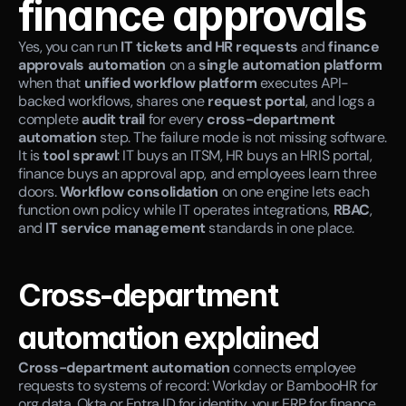
finance approvals
Yes, you can run 
IT tickets and HR requests
 and 
finance 
approvals automation
 on a 
single automation platform
when that 
unified workflow platform
 executes API-
backed workflows, shares one 
request portal
, and logs a 
complete 
audit trail
 for every 
cross-department 
automation
 step. The failure mode is not missing software. 
It is 
tool sprawl
: IT buys an ITSM, HR buys an HRIS portal, 
finance buys an approval app, and employees learn three 
doors. 
Workflow consolidation
 on one engine lets each 
function own policy while IT operates integrations, 
RBAC
, 
and 
IT service management
 standards in one place.
Cross-department 
automation explained
Cross-department automation
 connects employee 
requests to systems of record: Workday or BambooHR for 
org data, Okta or Entra ID for identity, your ERP for finance, 