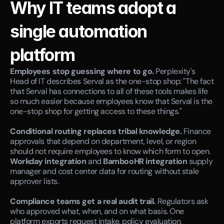
Why IT teams adopt a 
single automation 
platform
Employees stop guessing where to go.
 Perplexity's 
Head of IT describes Serval as the one-stop shop: "The fact 
that Serval has connections to all of these tools makes life 
so much easier because employees know that Serval is the 
one-stop shop for getting access to these things."
Conditional routing replaces tribal knowledge.
 Finance 
approvals that depend on department, level, or region 
should not require employees to know which form to open. 
Workday integration
 and 
BambooHR integration
 supply 
manager and cost center data for routing without stale 
approver lists.
Compliance teams get a real audit trail.
 Regulators ask 
who approved what, when, and on what basis. One 
platform exports request intake, policy evaluation, 