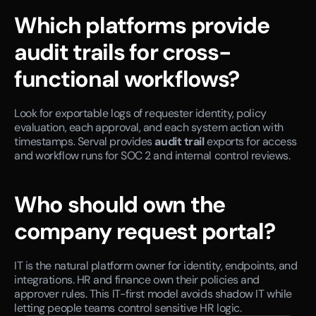
Which platforms provide 
audit trails for cross-
functional workflows?
Look for exportable logs of requester identity, policy 
evaluation, each approval, and each system action with 
timestamps. Serval provides 
audit trail
 exports for access 
and workflow runs for SOC 2 and internal control reviews.
Who should own the 
company request portal?
IT is the natural platform owner for identity, endpoints, and 
integrations. HR and finance own their policies and 
approver rules. This IT-first model avoids shadow IT while 
letting people teams control sensitive HR logic.