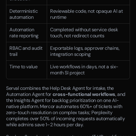
Deterministic 
Reviewable code, not opaque AI at 
automation
runtime
Automation 
Completed without service desk 
rate reporting
touch, not redirect counts
RBAC and audit 
Exportable logs, approver chains, 
trail
integration scoping
Time to value
Live workflows in days, not a six-
month SI project
Serval combines the Help Desk Agent for intake, the 
Automation Agent for 
cross-functional workflows
, and 
the Insights Agent for backlog prioritization on one AI-
native platform. Mercor automates 60%+ of tickets with 
zero-touch resolution on complex tasks; Perplexity 
completes over 50% of incoming requests automatically 
while admins save 1–2 hours per day.