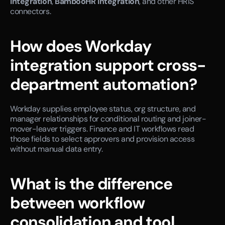
integration
, 
BambooHR integration
, and other HRIS 
connectors.
How does Workday 
integration support cross-
department automation?
Workday supplies employee status, org structure, and 
manager relationships for conditional routing and joiner-
mover-leaver triggers. Finance and IT workflows read 
those fields to select approvers and provision access 
without manual data entry.
What is the difference 
between workflow 
consolidation and tool 