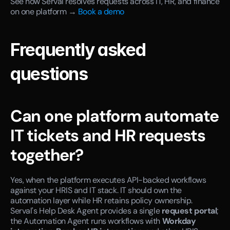
See how Serval resolves requests across IT, HR, and finance 
on one platform →
 Book a demo
Frequently asked 
questions
Can one platform automate 
IT tickets and HR requests 
together?
Yes, when the platform executes API-backed workflows 
against your HRIS and IT stack. IT should own the 
automation layer while HR retains policy ownership. 
Serval's Help Desk Agent provides a single 
request portal
; 
the Automation Agent runs workflows with 
Workday 