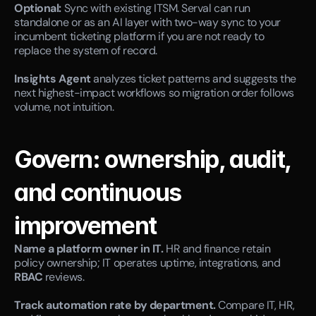
Optional:
 Sync with existing ITSM. Serval can run 
standalone or as an AI layer with two-way sync to your 
incumbent ticketing platform if you are not ready to 
replace the system of record.
Insights Agent
 analyzes ticket patterns and suggests the 
next highest-impact workflows so migration order follows 
volume, not intuition.
Govern: ownership, audit, 
and continuous 
improvement
Name a platform owner in IT.
 HR and finance retain 
policy ownership; IT operates uptime, integrations, and 
RBAC
 reviews.
Track automation rate by department.
 Compare IT, HR, 