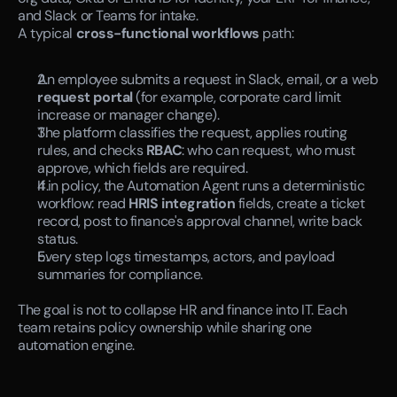
and Slack or Teams for intake.
A typical 
cross-functional workflows
 path:
An employee submits a request in Slack, email, or a web 
request portal
 (for example, corporate card limit 
increase or manager change).
The platform classifies the request, applies routing 
rules, and checks 
RBAC
: who can request, who must 
approve, which fields are required.
If in policy, the Automation Agent runs a deterministic 
workflow: read 
HRIS integration
 fields, create a ticket 
record, post to finance's approval channel, write back 
status.
Every step logs timestamps, actors, and payload 
summaries for compliance.
The goal is not to collapse HR and finance into IT. Each 
team retains policy ownership while sharing one 
automation engine.