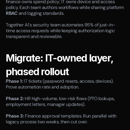
finance owns spend policy; IT owns device and access 
policy. Each team authors workflows while sharing platform 
RBAC
 and logging standards.
Together AI's security team automates 95% of just-in-
time access requests while keeping authorization logic 
transparent and reviewable.
Migrate: IT-owned layer, 
phased rollout
Phase 1:
 IT tickets (password resets, access, devices). 
Prove automation rate and adoption.
Phase 2:
 HR high-volume, low-risk flows (PTO lookups, 
employment letters, manager updates).
Phase 3:
 Finance approval templates. Run parallel with 
legacy process two weeks, then cut over.