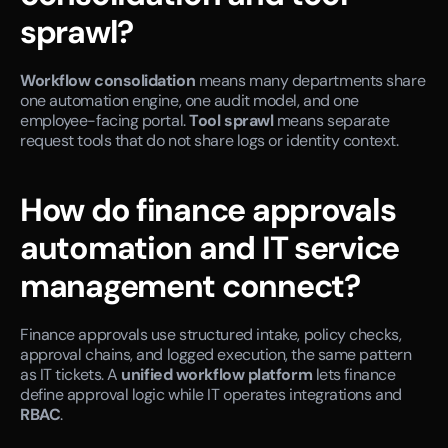
sprawl?
Workflow consolidation
 means many departments share 
one automation engine, one audit model, and one 
employee-facing portal. 
Tool sprawl
 means separate 
request tools that do not share logs or identity context.
How do finance approvals 
automation and IT service 
management connect?
Finance approvals use structured intake, policy checks, 
approval chains, and logged execution, the same pattern 
as IT tickets. A 
unified workflow platform
 lets finance 
define approval logic while IT operates integrations and 
RBAC
.