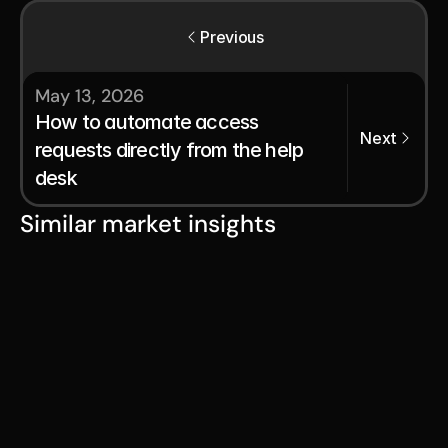
Previous
May 13, 2026
How to automate access 
Next
requests directly from the help 
desk
Similar market insights
Aug 5, 2026
Access provisioning: The
foundation of secure user
access
Aug 1, 2026
Beyond the queue: A guide to