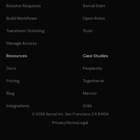
Resolve Requests
Serval Start
Build Workflows
Open Roles
Transform Ticketing
Trust
Manage Access
Resources
Case Studies
Docs
Perplexity
Pricing
Together.ai
Blog
Mercor
Integrations
Cribl
© 2026 Serval Inc. San Francisco, CA 94104
Privacy
Terms
Legal