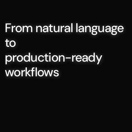
From natural language 
to 
production-ready 
workflows