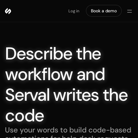
Book a demo
Log in
Describe the 
workflow and 
Serval writes the 
code
Use your words to build code-based 