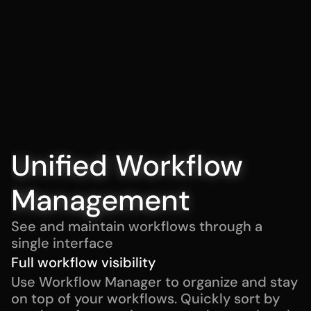
Unified Workflow 
Management
See and maintain workflows through a 
single interface
Full workflow visibility
Use Workflow Manager to organize and stay 
on top of your workflows. Quickly sort by 