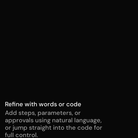
Control who can run workflows
Enable workflow for all users or 
specific teams, so the right people 
have the right access.
Add workflow approvers
Define who needs to review or 
authorize workflow runs before 
execution.
Refine with words or code
Add steps, parameters, or 
approvals using natural language, 
or jump straight into the code for 
full control.