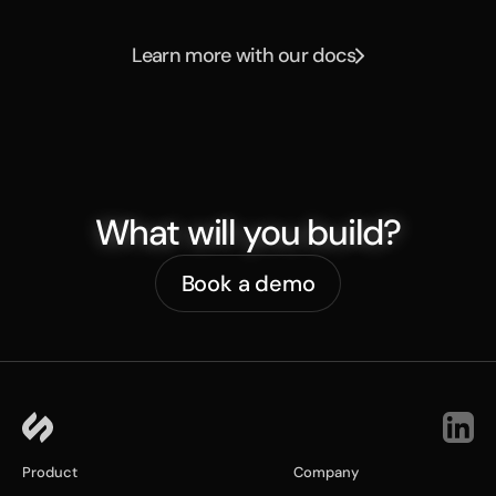
Learn more with our docs
What will you build?
Book a demo
Product
Company