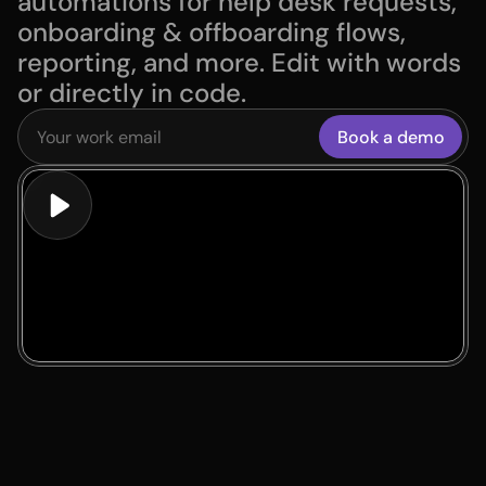
automations for help desk requests, 
onboarding & offboarding flows, 
reporting, and more. Edit with words 
or directly in code.
Book a demo