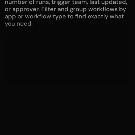
number of runs, trigger team, last updated, 
or approver. Filter and group workflows by 
app or workflow type to find exactly what 
you need.
Move fast with installable workflows
Get started without friction with ready to 
use workflows for your organization.
Guide agents to the right actions
With the Guidance feature, provide 
additional context so the help desk agent 
knows which workflows to trigger and 
when.
Develop and manage workflows with the 
Serval CLI
The Serval CLI gives developers and IT 
teams full control of Serval workflows from 
their local environment. Pull workflows 